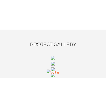
PROJECT GALLERY
WHAT CLIENTS SAY ABOUT US