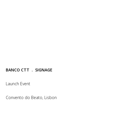
BANCO CTT . SIGNAGE
Launch Event
Convento do Beato, Lisbon