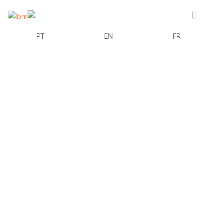
PT
EN
FR
BANCO CTT