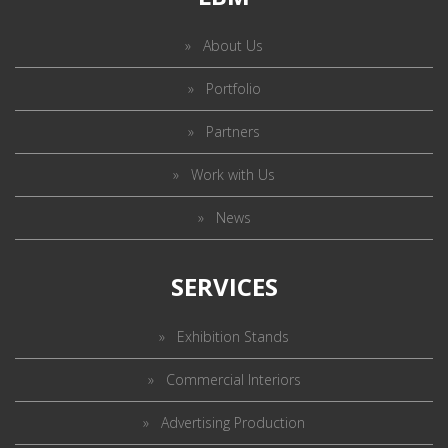
About Us
Portfolio
Partners
Work with Us
News
SERVICES
Exhibition Stands
Commercial Interiors
Advertising Production